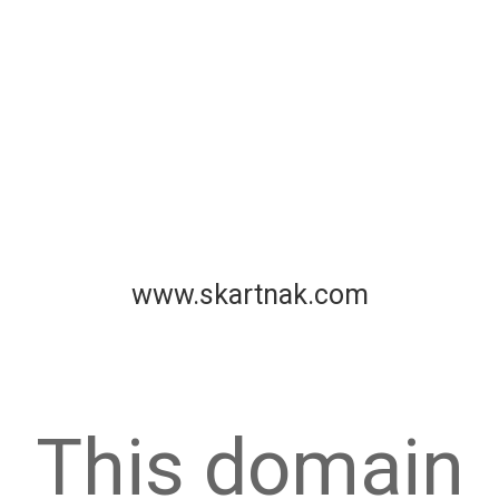
www.skartnak.com
This domain