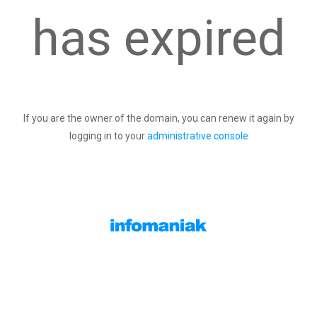
has expired
If you are the owner of the domain, you can renew it again by
logging in to your
administrative console