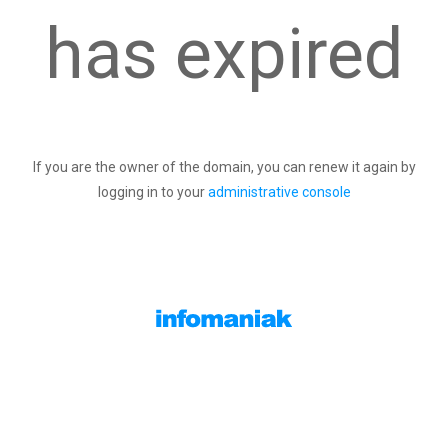
has expired
If you are the owner of the domain, you can renew it again by
logging in to your
administrative console