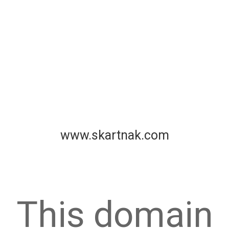
www.skartnak.com
This domain