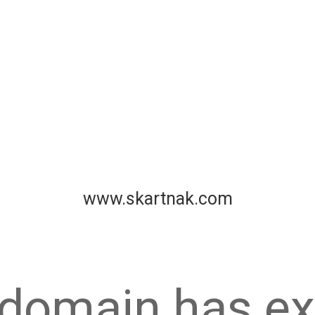
www.skartnak.com
 domain has ex