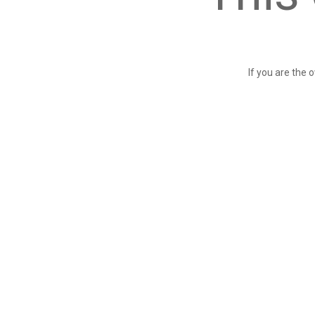
If you are the 