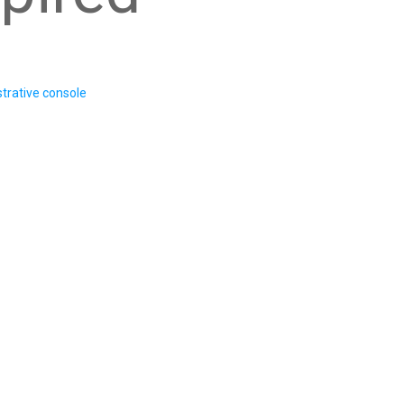
trative console