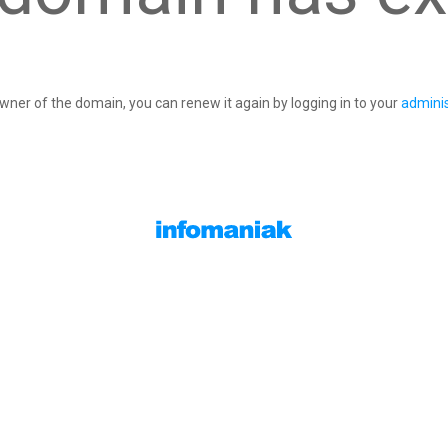
owner of the domain, you can renew it again by logging in to your
adminis