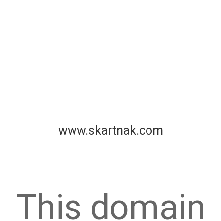
www.skartnak.com
This domain