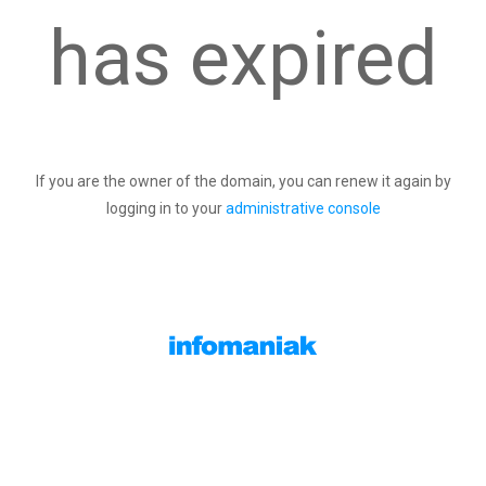
has expired
If you are the owner of the domain, you can renew it again by
logging in to your
administrative console