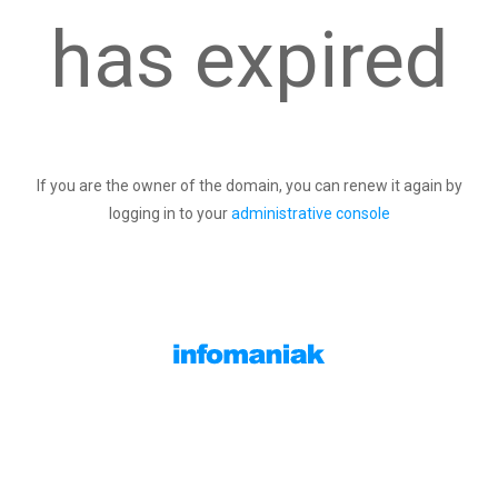
has expired
If you are the owner of the domain, you can renew it again by
logging in to your
administrative console