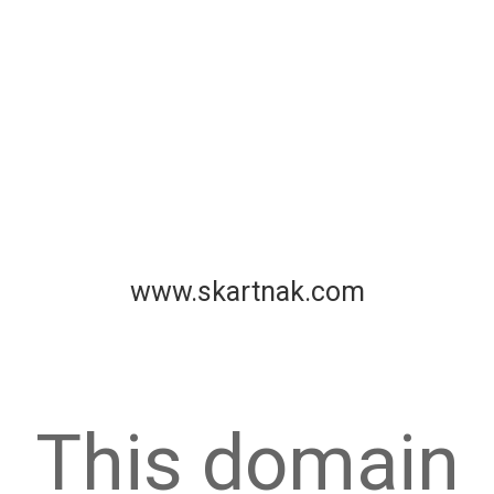
www.skartnak.com
This domain