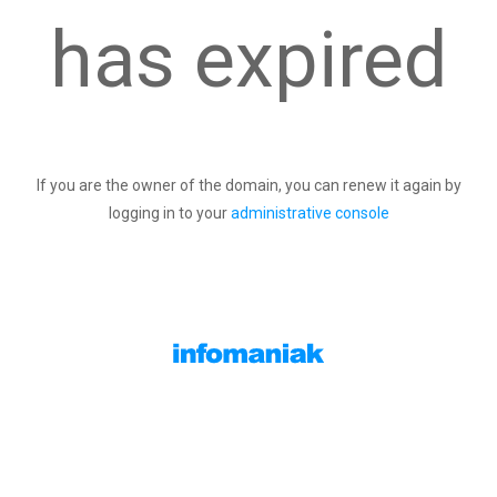
has expired
If you are the owner of the domain, you can renew it again by
logging in to your
administrative console