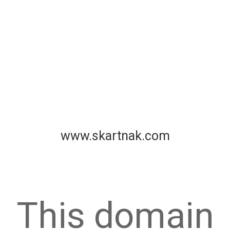
www.skartnak.com
This domain