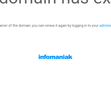
owner of the domain, you can renew it again by logging in to your
adminis