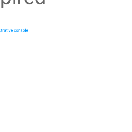
trative console