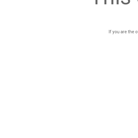
If you are the 