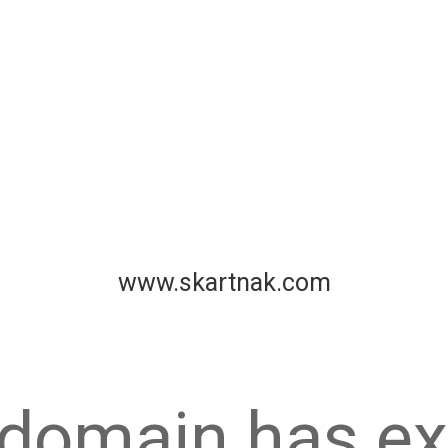
www.skartnak.com
 domain has ex