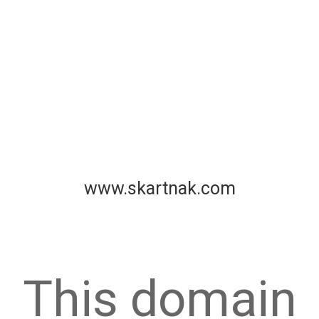
www.skartnak.com
This domain