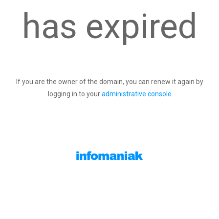
has expired
If you are the owner of the domain, you can renew it again by
logging in to your
administrative console