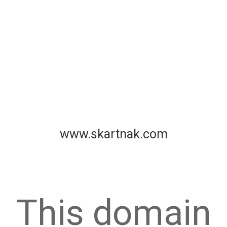
www.skartnak.com
This domain