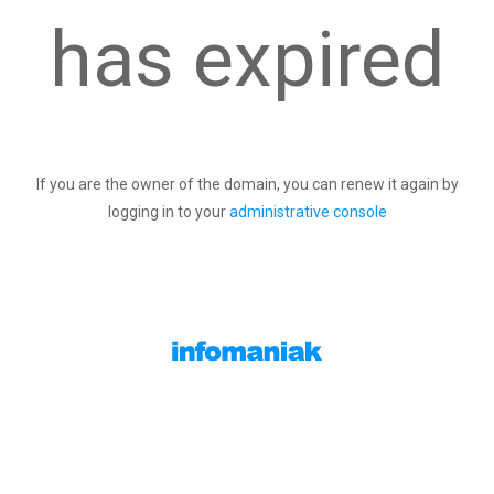
has expired
If you are the owner of the domain, you can renew it again by
logging in to your
administrative console