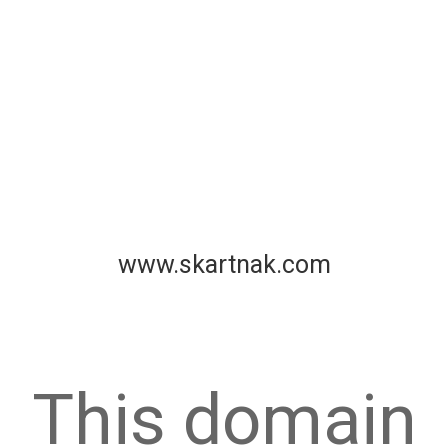
www.skartnak.com
This domain