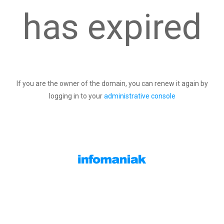
has expired
If you are the owner of the domain, you can renew it again by
logging in to your
administrative console