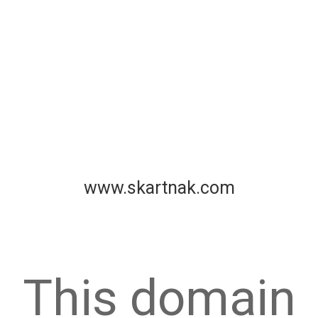
www.skartnak.com
This domain