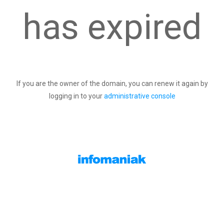
has expired
If you are the owner of the domain, you can renew it again by
logging in to your
administrative console