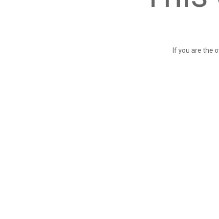
If you are the 