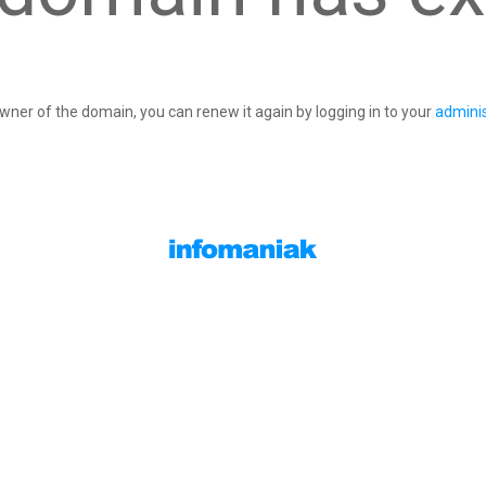
owner of the domain, you can renew it again by logging in to your
adminis