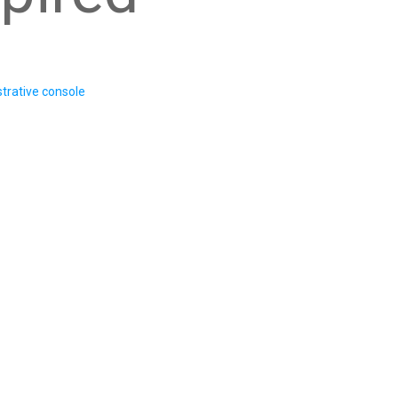
trative console