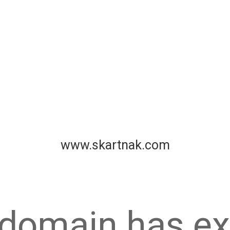
www.skartnak.com
 domain has ex