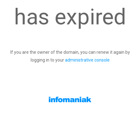
has expired
If you are the owner of the domain, you can renew it again by
logging in to your
administrative console