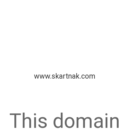
www.skartnak.com
This domain