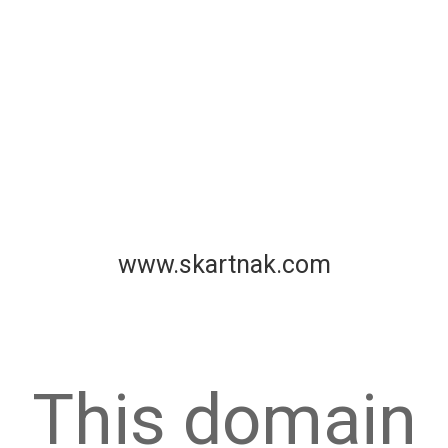
www.skartnak.com
This domain