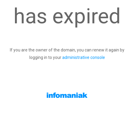
has expired
If you are the owner of the domain, you can renew it again by
logging in to your
administrative console