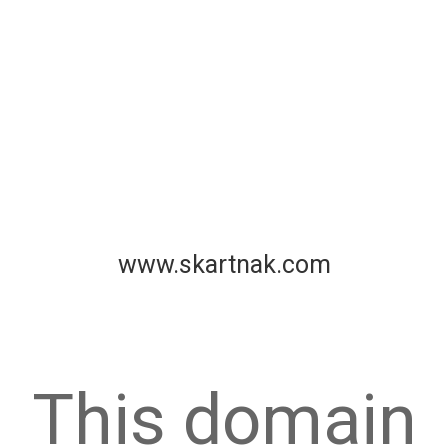
www.skartnak.com
This domain