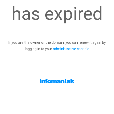
has expired
If you are the owner of the domain, you can renew it again by
logging in to your
administrative console