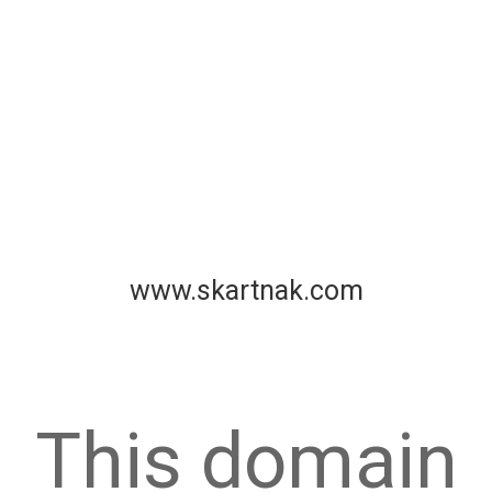
www.skartnak.com
This domain