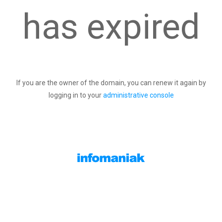
has expired
If you are the owner of the domain, you can renew it again by
logging in to your
administrative console