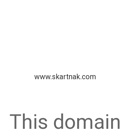
www.skartnak.com
This domain