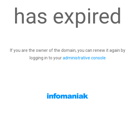
has expired
If you are the owner of the domain, you can renew it again by
logging in to your
administrative console