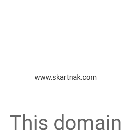
www.skartnak.com
This domain