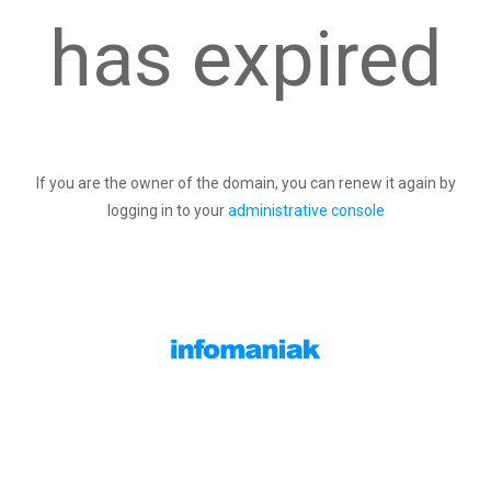
has expired
If you are the owner of the domain, you can renew it again by
logging in to your
administrative console