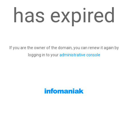
has expired
If you are the owner of the domain, you can renew it again by
logging in to your
administrative console