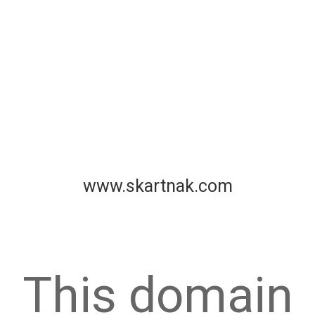
www.skartnak.com
This domain