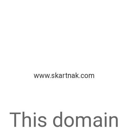
www.skartnak.com
This domain