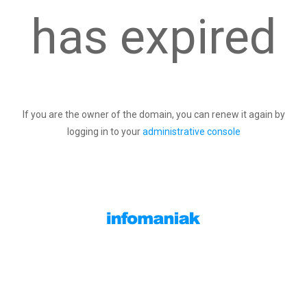
has expired
If you are the owner of the domain, you can renew it again by
logging in to your
administrative console