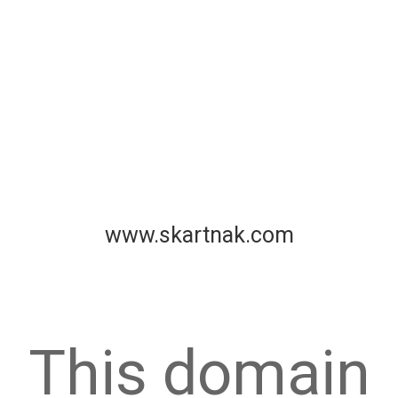
www.skartnak.com
This domain