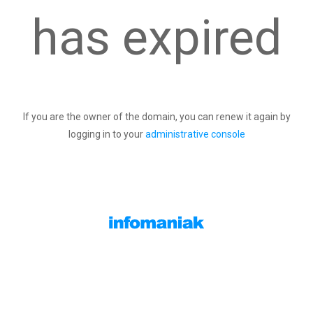
has expired
If you are the owner of the domain, you can renew it again by
logging in to your
administrative console