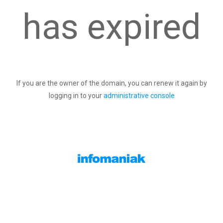
has expired
If you are the owner of the domain, you can renew it again by
logging in to your
administrative console