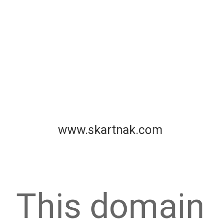
www.skartnak.com
This domain