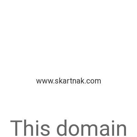
www.skartnak.com
This domain