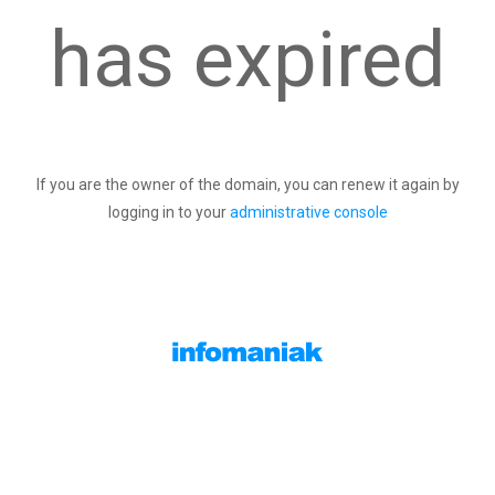
has expired
If you are the owner of the domain, you can renew it again by
logging in to your
administrative console