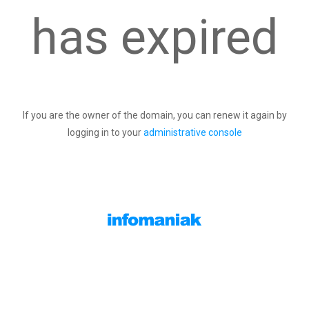
has expired
If you are the owner of the domain, you can renew it again by
logging in to your
administrative console