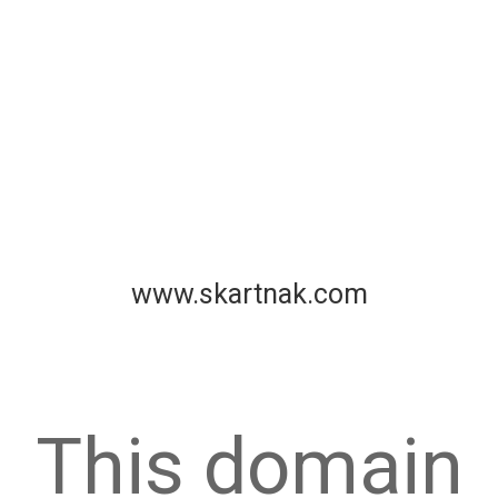
www.skartnak.com
This domain