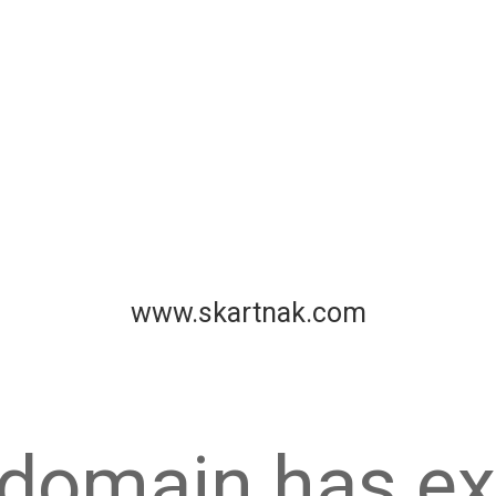
www.skartnak.com
 domain has ex