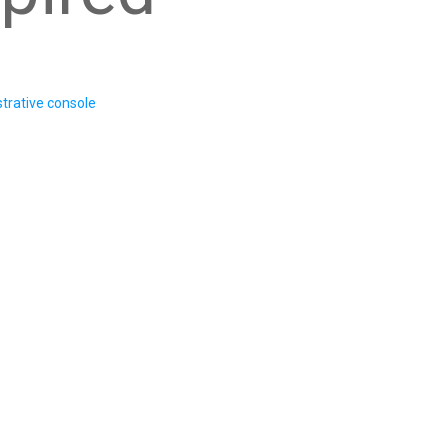
trative console