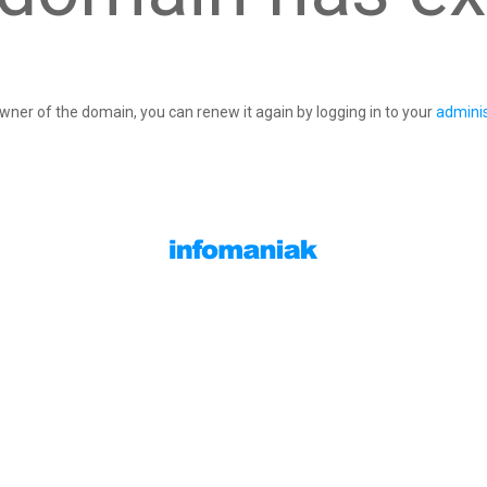
owner of the domain, you can renew it again by logging in to your
adminis