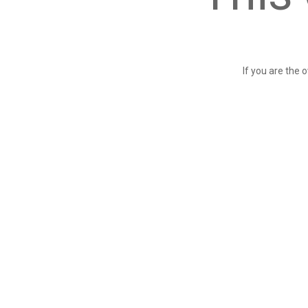
If you are the 