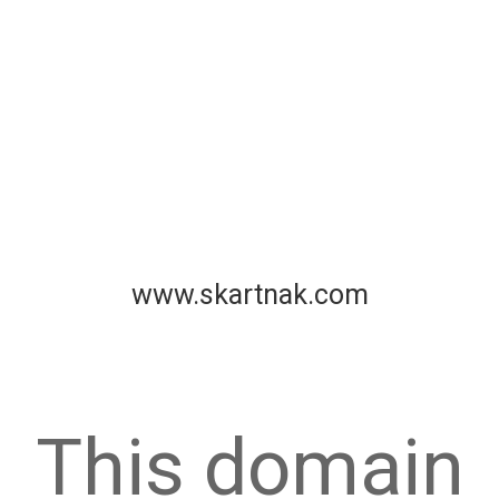
www.skartnak.com
This domain