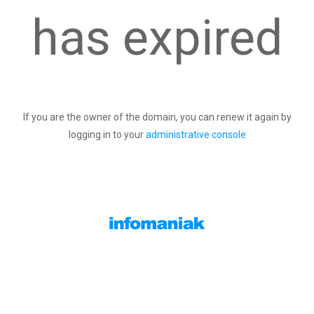
has expired
If you are the owner of the domain, you can renew it again by
logging in to your
administrative console