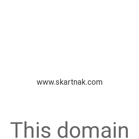
www.skartnak.com
This domain