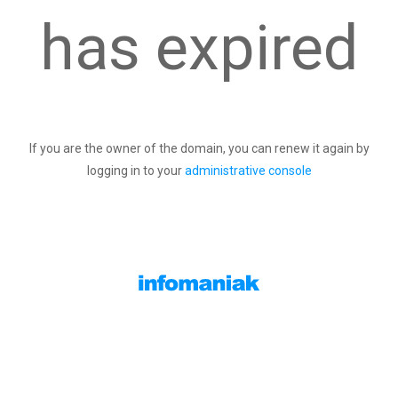
has expired
If you are the owner of the domain, you can renew it again by
logging in to your
administrative console