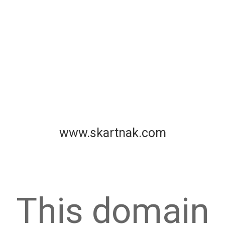
www.skartnak.com
This domain