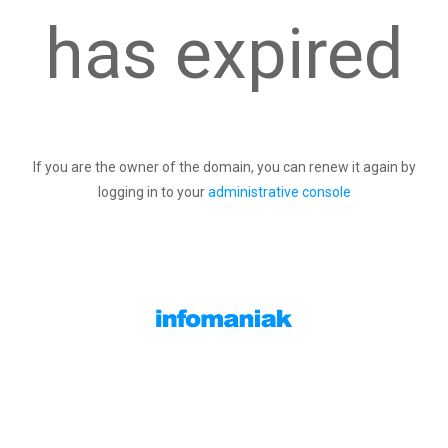
has expired
If you are the owner of the domain, you can renew it again by
logging in to your
administrative console