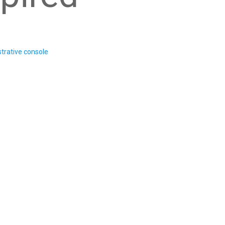
trative console