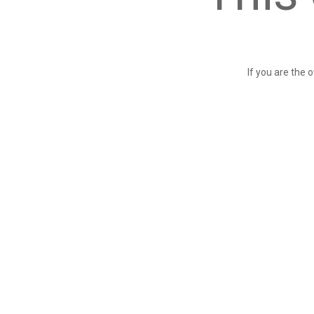
If you are the 