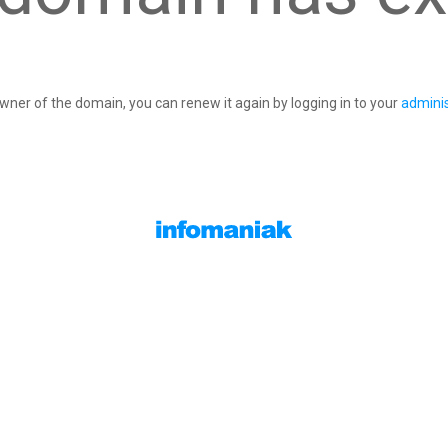
owner of the domain, you can renew it again by logging in to your
adminis