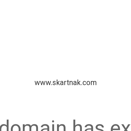
www.skartnak.com
 domain has ex