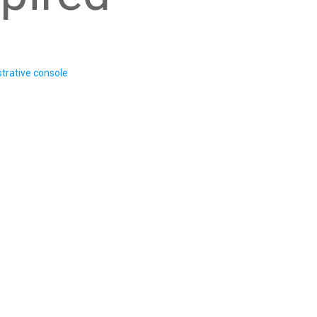
trative console