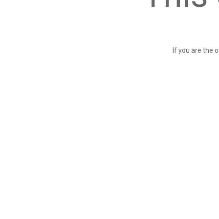
If you are the 