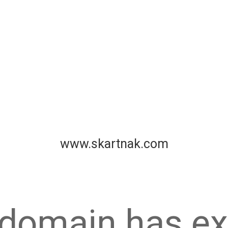
www.skartnak.com
 domain has ex