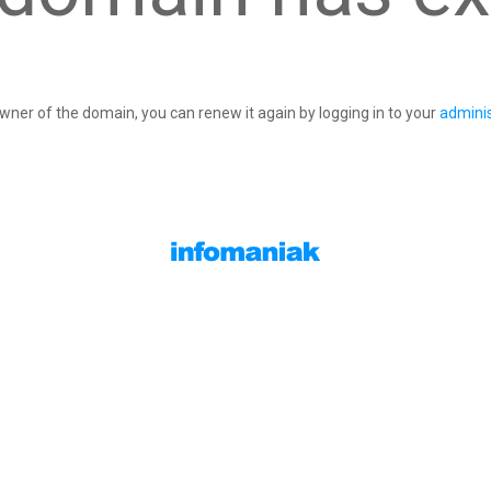
owner of the domain, you can renew it again by logging in to your
adminis