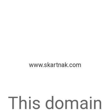
www.skartnak.com
This domain