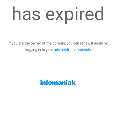
has expired
If you are the owner of the domain, you can renew it again by
logging in to your
administrative console