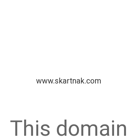
www.skartnak.com
This domain