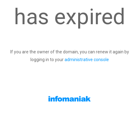
has expired
If you are the owner of the domain, you can renew it again by
logging in to your
administrative console