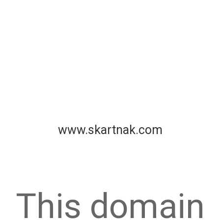
www.skartnak.com
This domain