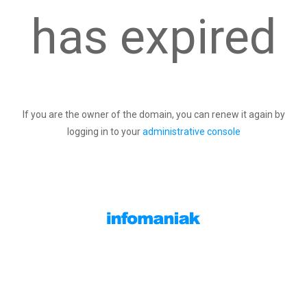
has expired
If you are the owner of the domain, you can renew it again by
logging in to your
administrative console