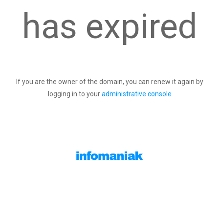
has expired
If you are the owner of the domain, you can renew it again by
logging in to your
administrative console