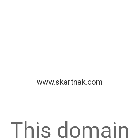
www.skartnak.com
This domain