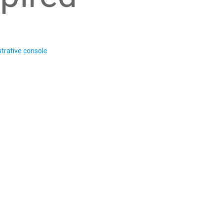
trative console