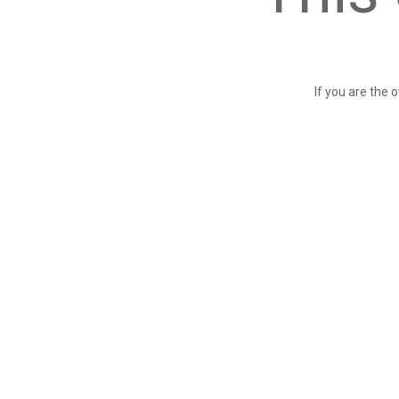
If you are the 