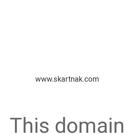
www.skartnak.com
This domain