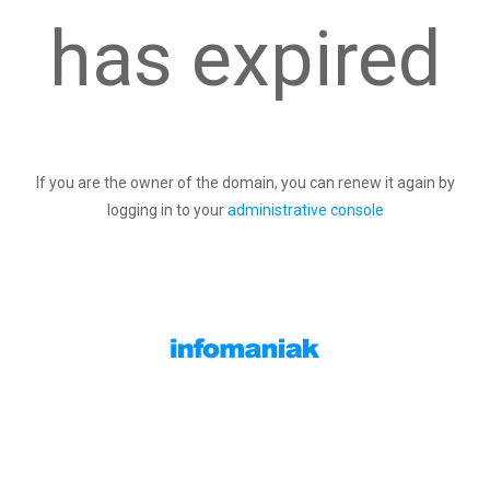
has expired
If you are the owner of the domain, you can renew it again by
logging in to your
administrative console