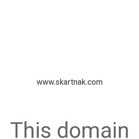
www.skartnak.com
This domain