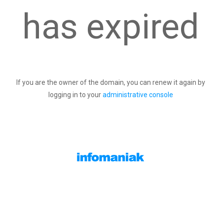
has expired
If you are the owner of the domain, you can renew it again by
logging in to your
administrative console