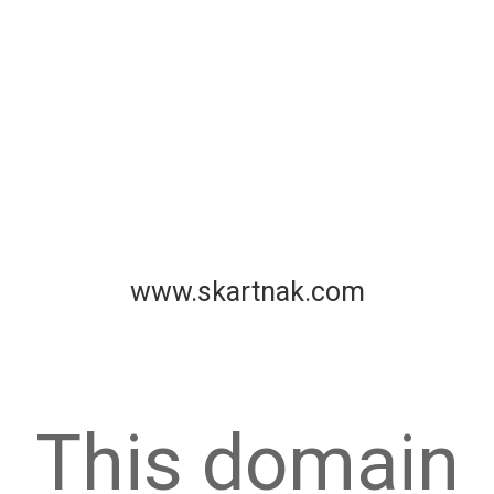
www.skartnak.com
This domain