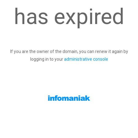
has expired
If you are the owner of the domain, you can renew it again by
logging in to your
administrative console