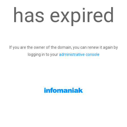
has expired
If you are the owner of the domain, you can renew it again by
logging in to your
administrative console