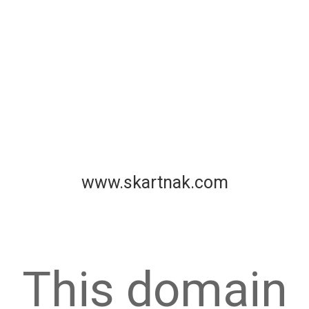
www.skartnak.com
This domain