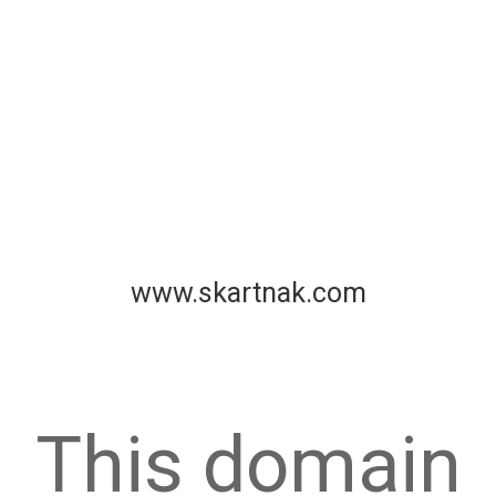
www.skartnak.com
This domain