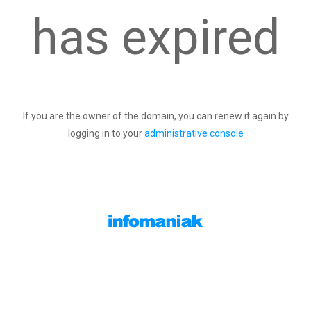
has expired
If you are the owner of the domain, you can renew it again by
logging in to your
administrative console