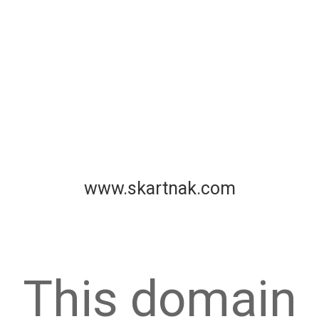
www.skartnak.com
This domain