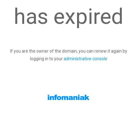
has expired
If you are the owner of the domain, you can renew it again by
logging in to your
administrative console