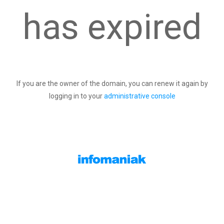
has expired
If you are the owner of the domain, you can renew it again by
logging in to your
administrative console