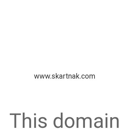
www.skartnak.com
This domain