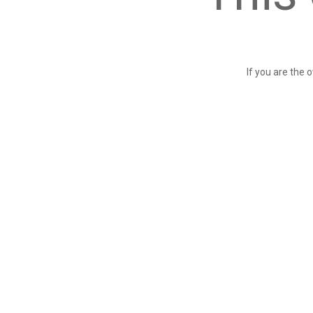
If you are the 