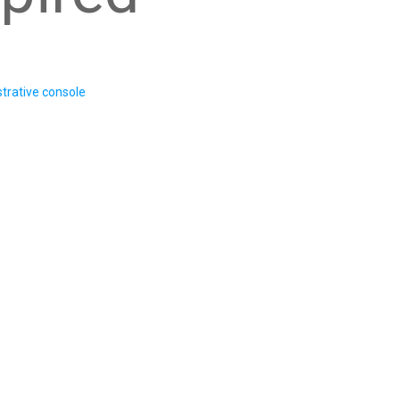
trative console