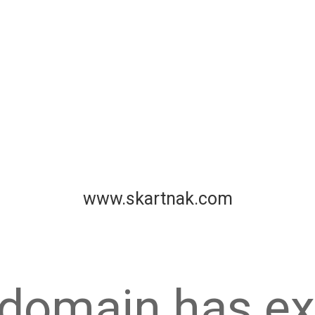
www.skartnak.com
 domain has ex