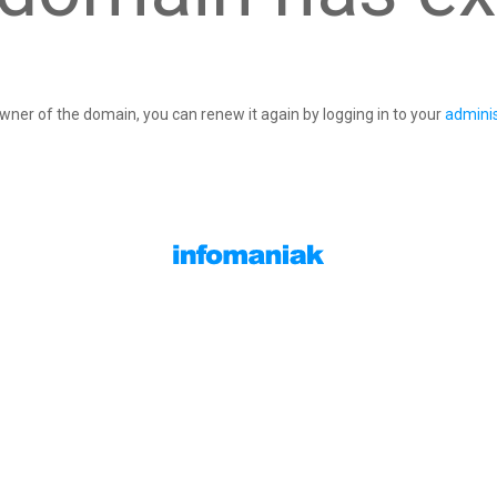
owner of the domain, you can renew it again by logging in to your
adminis