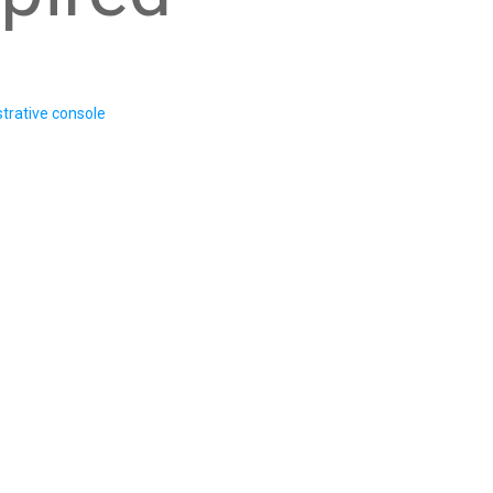
trative console