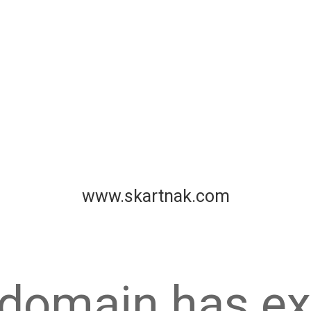
www.skartnak.com
 domain has ex