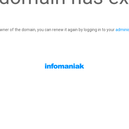
owner of the domain, you can renew it again by logging in to your
adminis