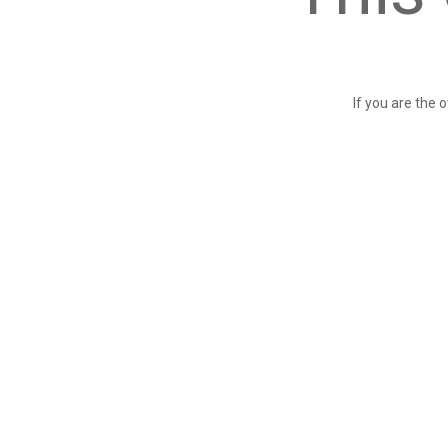
If you are the 