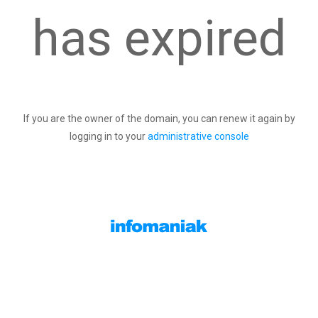
has expired
If you are the owner of the domain, you can renew it again by
logging in to your
administrative console