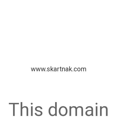
www.skartnak.com
This domain