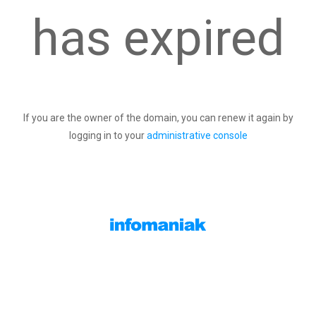
has expired
If you are the owner of the domain, you can renew it again by
logging in to your
administrative console