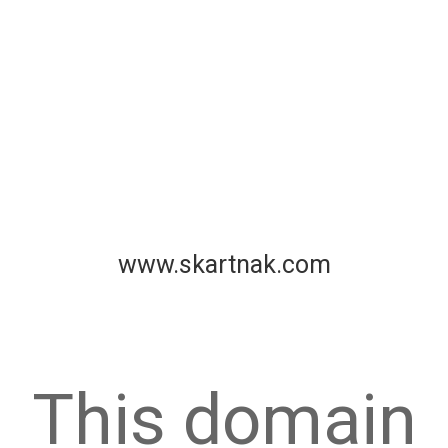
www.skartnak.com
This domain