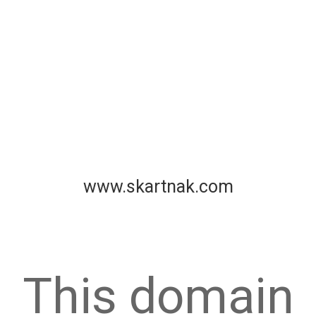
www.skartnak.com
This domain