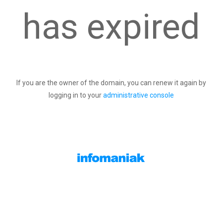
has expired
If you are the owner of the domain, you can renew it again by
logging in to your
administrative console