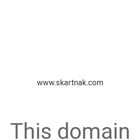
www.skartnak.com
This domain