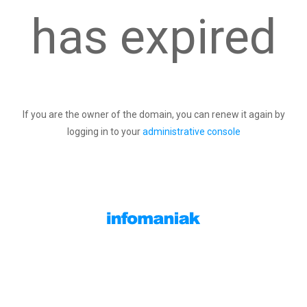
has expired
If you are the owner of the domain, you can renew it again by
logging in to your
administrative console