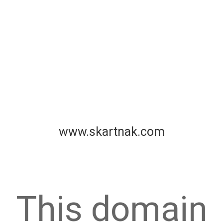
www.skartnak.com
This domain