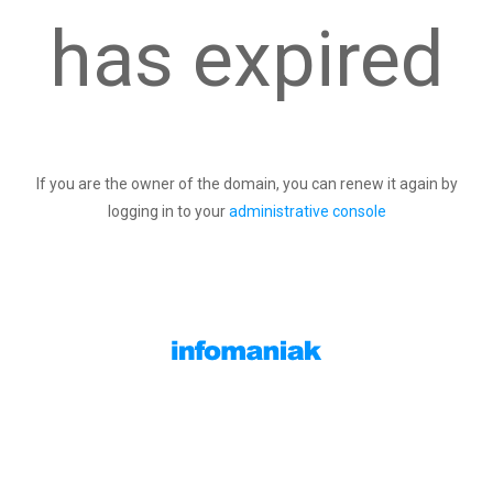
has expired
If you are the owner of the domain, you can renew it again by
logging in to your
administrative console