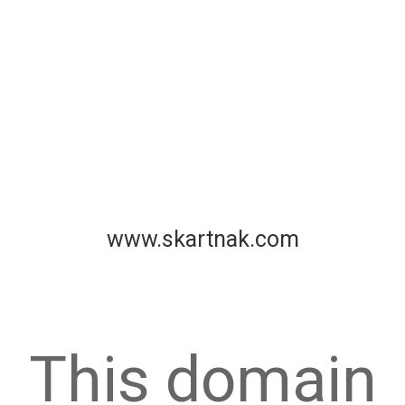
www.skartnak.com
This domain