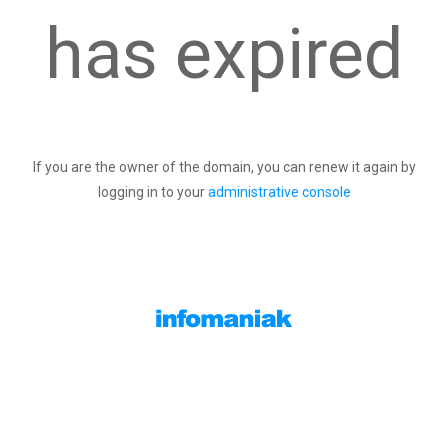
has expired
If you are the owner of the domain, you can renew it again by
logging in to your
administrative console